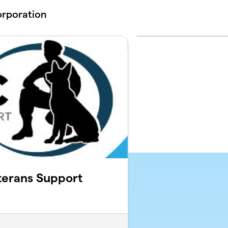
orporation
terans Support