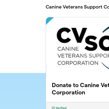
Skip to main content
Canine Veterans Support C
Donate to Canine Ve
Corporation
Verified