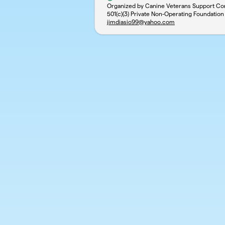
Organized by Canine Veterans Support Co
501(c)(3) Private Non-Operating Foundation
jimdiasio99@yahoo.com