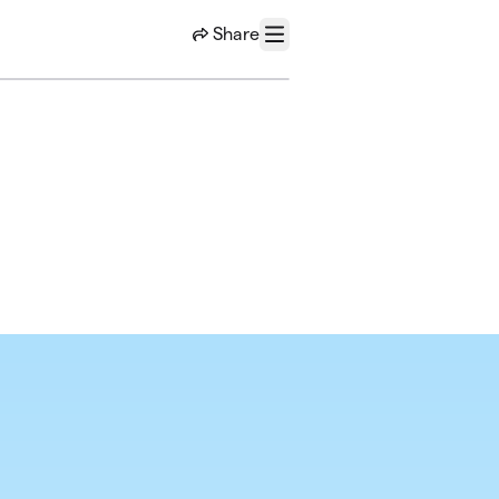
Share
Menu