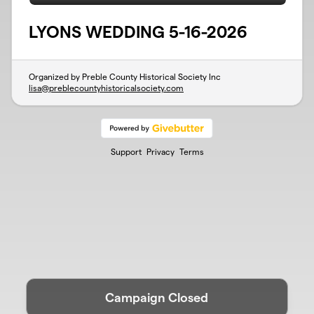
LYONS WEDDING 5-16-2026
Organized by Preble County Historical Society Inc
lisa@preblecountyhistoricalsociety.com
Support
Privacy
Terms
Campaign Closed