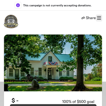
Skip to main content
This campaign is not currently accepting donations.
Share
Menu
$
-
100
% of $500 goal