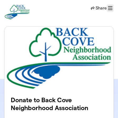
Skip to main content
Share
Menu
Donate to Back Cove
Neighborhood Association