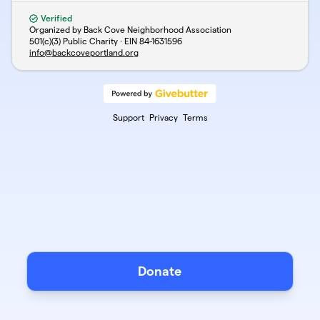
Verified
Organized by Back Cove Neighborhood Association
501(c)(3) Public Charity · EIN
84-1631596
info@backcoveportland.org
Support
Privacy
Terms
Donate