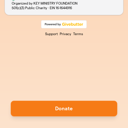
Organized by KEY MINISTRY FOUNDATION
501(c)(3) Public Charity · EIN
16-1644916
Support
Privacy
Terms
Donate