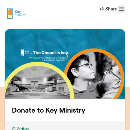
Skip to main content
Share
Menu
Donate to Key Ministry
Verified