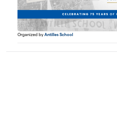
Organized by
Antilles School