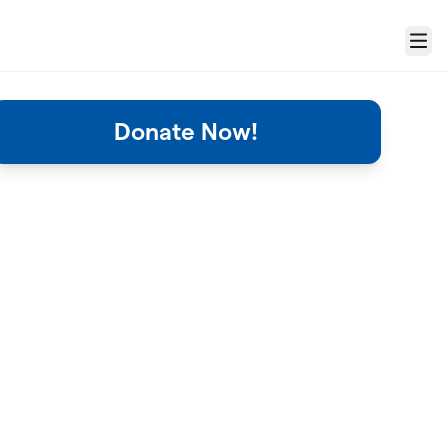
Menu
Donate Now!