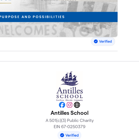
Facebook
Instagram
Website
Antilles School
A 501(c)(3) Public Charity
EIN 67-0250379