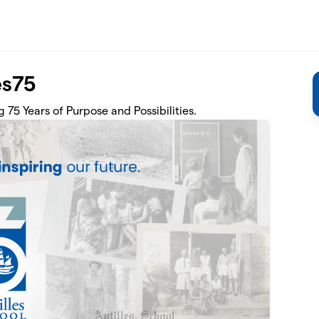
es75
 75 Years of Purpose and Possibilities.