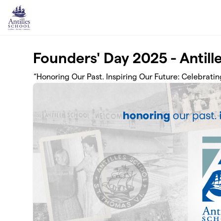
Skip to main content
Founders' Day 2025 - Antill
“Honoring Our Past. Inspiring Our Future: Celebrating