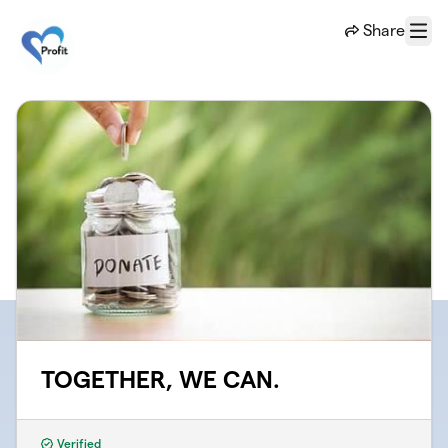
Skip to main content
Share
Menu
TOGETHER, WE CAN.
Verified