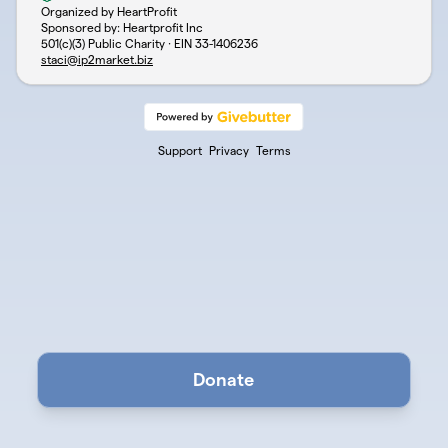
Organized by HeartProfit
Sponsored by: Heartprofit Inc
501(c)(3) Public Charity · EIN
33-1406236
staci@ip2market.biz
Support
Privacy
Terms
Donate