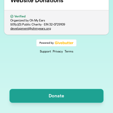
Website Donations
Verified
Organized by Oh My Ears
501(c)(3) Public Charity · EIN
32-0729109
development@ohmyears.org
Support
Privacy
Terms
Donate