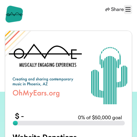
Skip to main content
Share
Menu
$
-
0
% of $50,000 goal