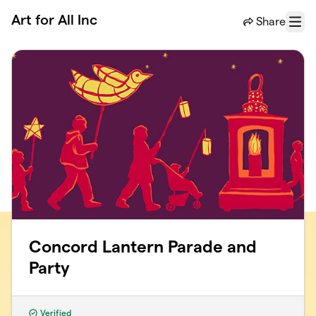
Skip to main content
Art for All Inc
Share
Menu
Concord Lantern Parade and
Party
Verified