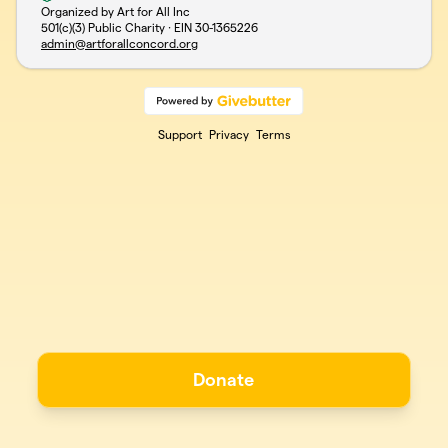
Organized by Art for All Inc
501(c)(3) Public Charity · EIN
30-1365226
admin@artforallconcord.org
Support
Privacy
Terms
Donate