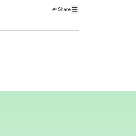
Share
Menu