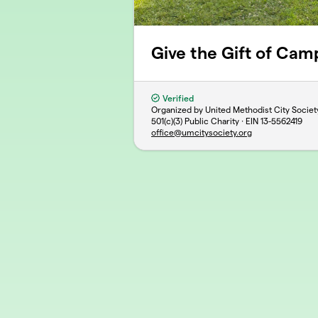
Give the Gift of Cam
Verified
Organized by United Methodist City Societ
501(c)(3) Public Charity · EIN
13-5562419
office@umcitysociety.org