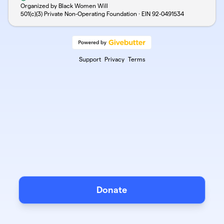
Organized by Black Women Will
501(c)(3) Private Non-Operating Foundation · EIN
92-0491534
Support
Privacy
Terms
Donate