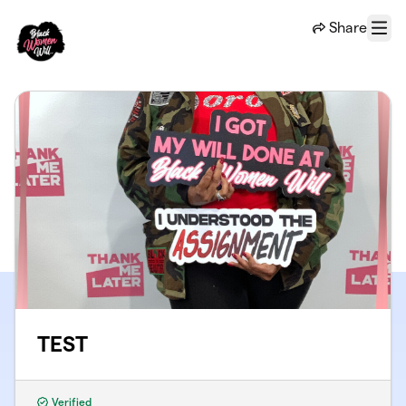
Skip to main content
Share
Menu
TEST
Verified