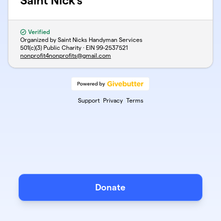
Saint Nick's
Verified
Organized by Saint Nicks Handyman Services
501(c)(3) Public Charity · EIN
99-2537521
nonprofit4nonprofits@gmail.com
Support
Privacy
Terms
Donate