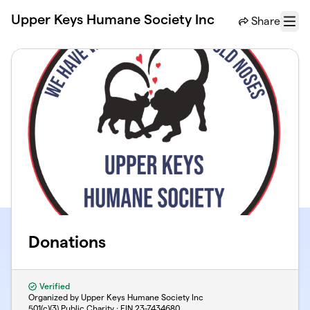
Skip to main content
Upper Keys Humane Society Inc
Share
Menu
Donations
Verified
Organized by Upper Keys Humane Society Inc
501(c)(3) Public Charity · EIN
23-7434680