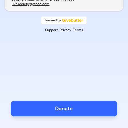
ukhsociety@yahoo.com
Support
Privacy
Terms
Donate