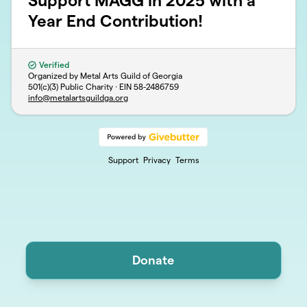
Support MAGG in 2025 with a
Year End Contribution!
Verified
Organized by Metal Arts Guild of Georgia
501(c)(3) Public Charity · EIN
58-2486759
info@metalartsguildga.org
Support
Privacy
Terms
Donate