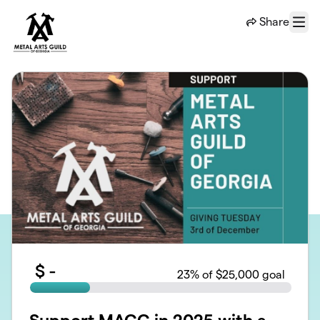
Skip to main content
Share
Menu
$
-
23
% of $25,000 goal