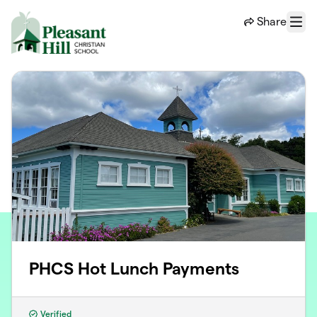
Skip to main content
Share
Menu
PHCS Hot Lunch Payments
Verified