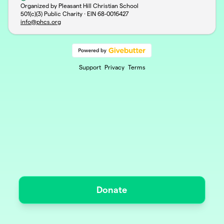
Organized by Pleasant Hill Christian School
501(c)(3) Public Charity · EIN
68-0016427
info@phcs.org
Support
Privacy
Terms
Donate