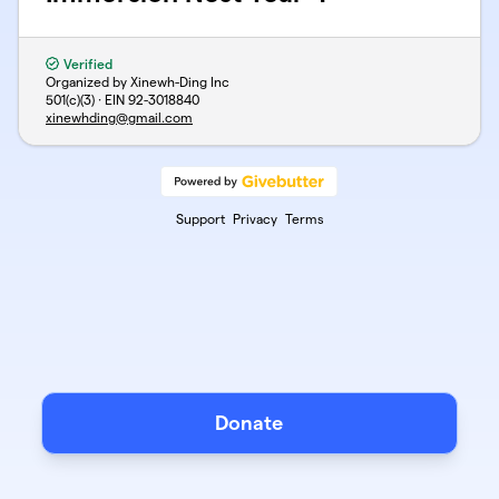
Verified
Organized by Xinewh-Ding Inc
501(c)(3) · EIN
92-3018840
xinewhding@gmail.com
Support
Privacy
Terms
Donate