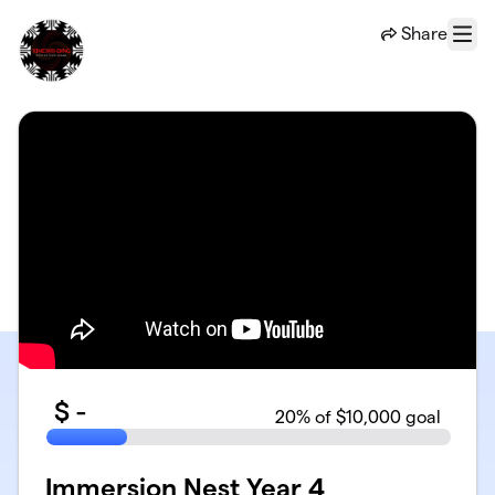
Skip to main content
Share
Menu
$
-
20
% of $10,000 goal
Immersion Nest Year 4