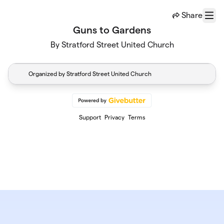
Skip to main content
Share
Menu
Guns to Gardens
By Stratford Street United Church
Organized by Stratford Street United Church
Support
Privacy
Terms