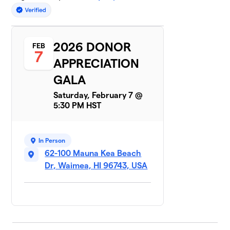
2026 DONOR
FEB
7
APPRECIATION
GALA
Saturday, February 7 @
5:30 PM HST
In Person
62-100 Mauna Kea Beach
Dr, Waimea, HI 96743, USA