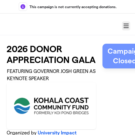
Skip to main content
This campaign is not currently accepting donations.
Menu
2026 DONOR
Campai
APPRECIATION GALA
Close
FEATURING GOVERNOR JOSH GREEN AS
KEYNOTE SPEAKER
Organized by
University Impact