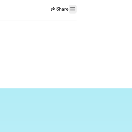
Share
Menu