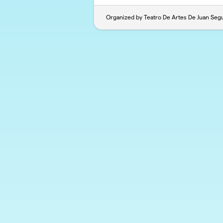
Organized by Teatro De Artes De Juan Seg