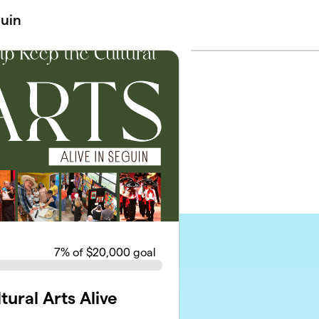
guin
7
% of $20,000 goal
ural Arts Alive