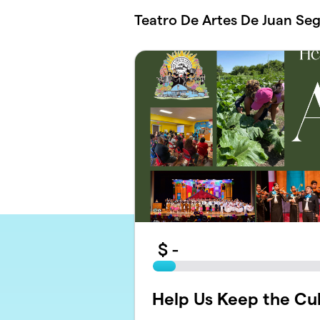
Skip to main content
Teatro De Artes De Juan Se
$
-
Help Us Keep the Cult