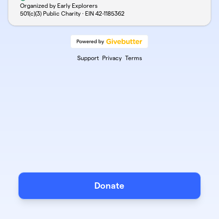
Organized by Early Explorers
501(c)(3) Public Charity · EIN
42-1185362
Support
Privacy
Terms
Donate