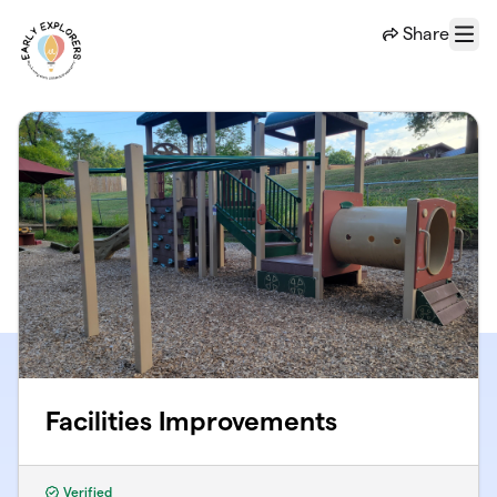
Skip to main content
Share
Menu
Facilities Improvements
Verified