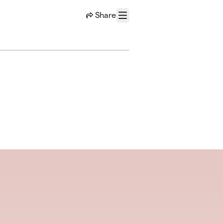
Share
Menu