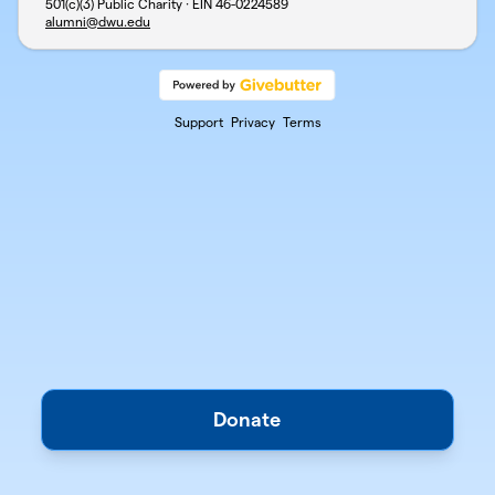
501(c)(3) Public Charity · EIN
46-0224589
alumni@dwu.edu
Support
Privacy
Terms
Donate