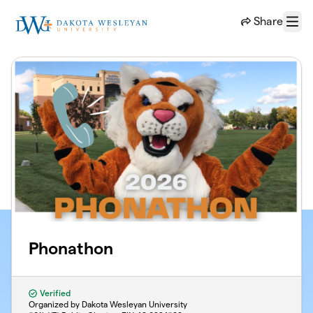
Skip to main content
Share
Menu
Phonathon
Verified
Organized by Dakota Wesleyan University