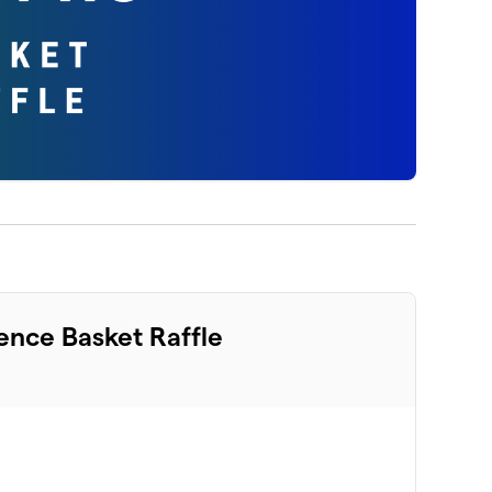
ence Basket Raffle