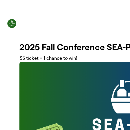
Skip to main content
2025 Fall Conference SEA-P
$5 ticket = 1 chance to win!