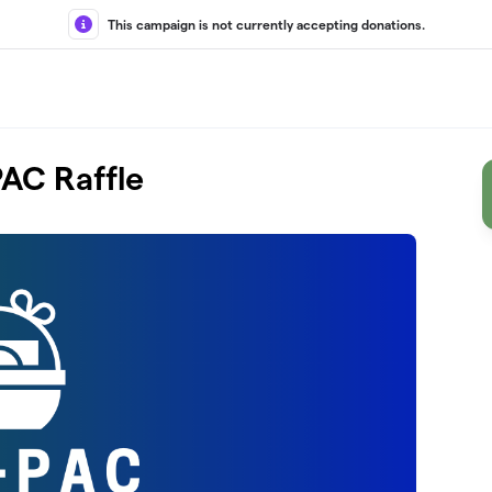
This campaign is not currently accepting donations.
AC Raffle