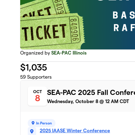
Organized by
SEA-PAC Illinois
$
1,035
59
Supporters
SEA-PAC 2025 Fall Confer
OCT
8
Wednesday, October 8 @ 12 AM CDT
In Person
2025 IAASE Winter Conference