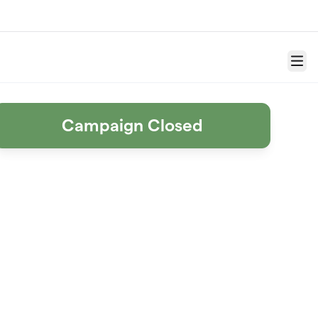
Menu
Campaign Closed