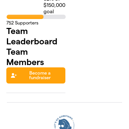
$150,000
goal
752
Supporters
Team
Leaderboard
Team
Members
Become a
fundraiser