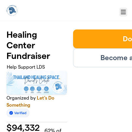
Skip to main content
Menu
Healing
Do
Center
Fundraiser
Become a
Help Support LDS
Organized by
Let's Do
Something
$
94,332
62
% of