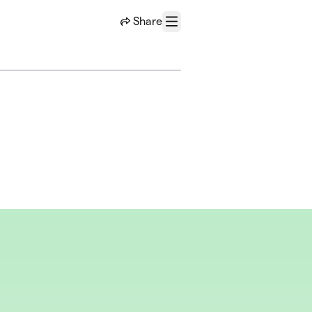
Share
Menu