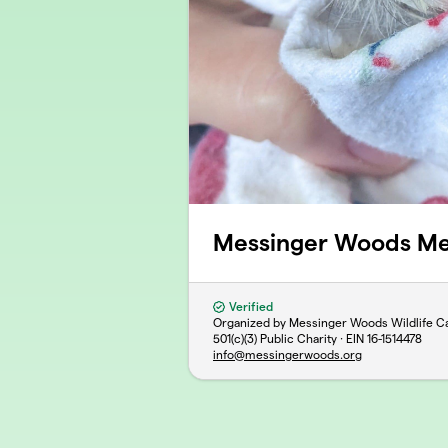
Messinger Woods M
Verified
Organized by Messinger Woods Wildlife Ca
501(c)(3) Public Charity · EIN
16-1514478
info@messingerwoods.org