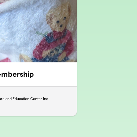
embership
re and Education Center Inc