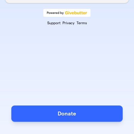
Support
Privacy
Terms
Donate