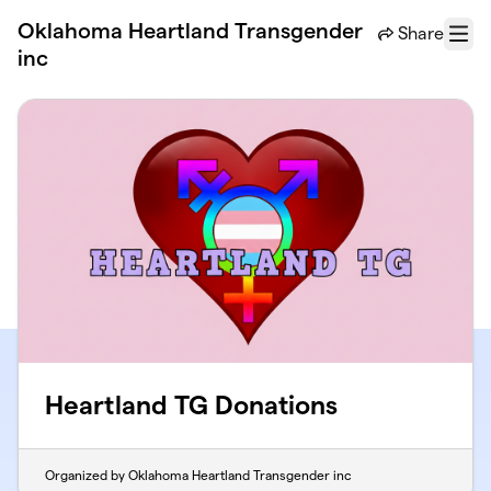
Skip to main content
Oklahoma Heartland Transgender
Share
Menu
inc
Heartland TG Donations
Organized by Oklahoma Heartland Transgender inc