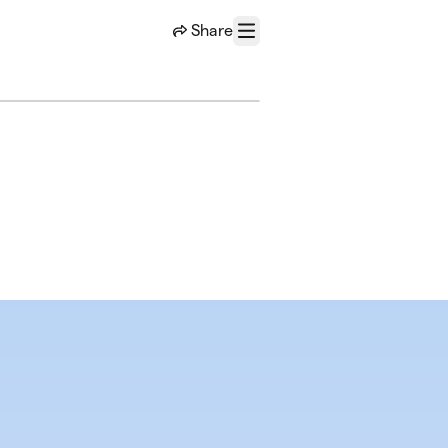
Share
Menu