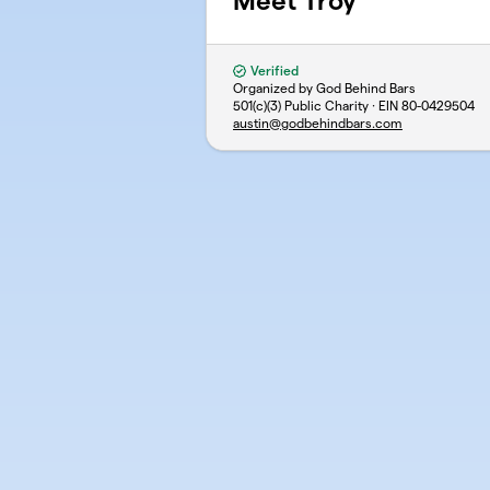
Meet Troy
Verified
Organized by God Behind Bars
501(c)(3) Public Charity · EIN
80-0429504
austin@godbehindbars.com