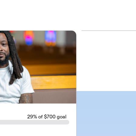
29
% of $700 goal