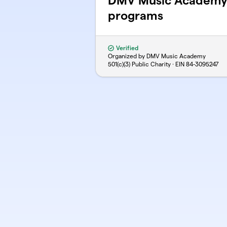
DMV Music Academy
programs
Verified
Organized by DMV Music Academy
501(c)(3) Public Charity · EIN
84-3095247