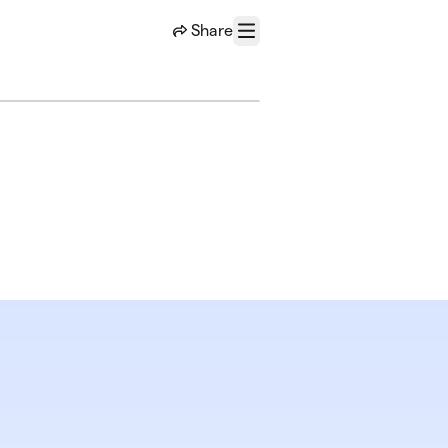
Share
Menu