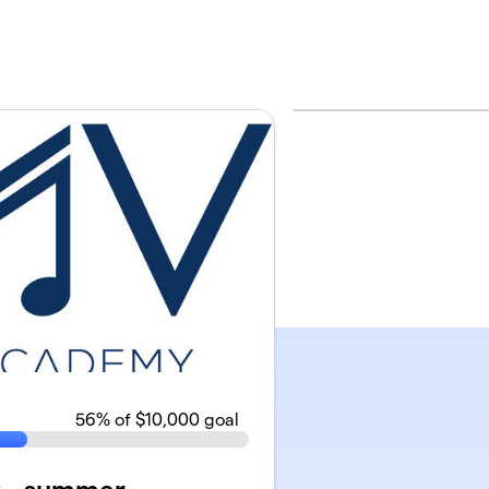
56
% of $10,000 goal