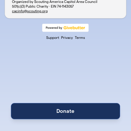
Organized by Scouting America Capitol Area Council
501(c)(3) Public Charity · EIN
74-1143057
cacinfo@scouting.org
Support
Privacy
Terms
Donate