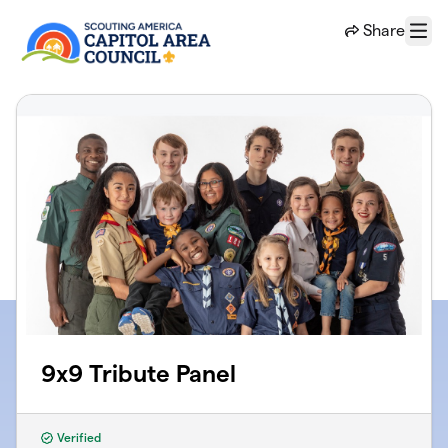
Skip to main content
Share
Menu
9x9 Tribute Panel
Verified