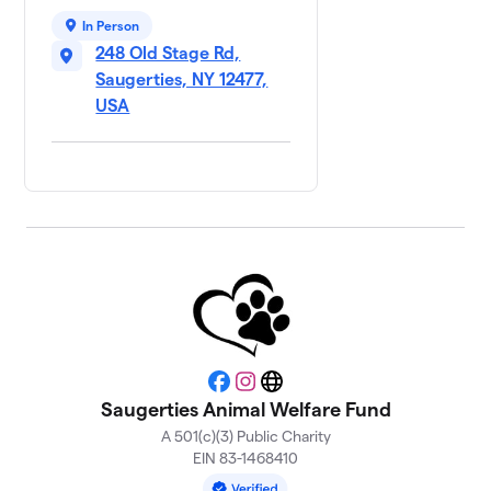
In Person
248 Old Stage Rd,
Saugerties, NY 12477,
USA
Facebook
Instagram
Website
Saugerties Animal Welfare Fund
A 501(c)(3) Public Charity
EIN 83-1468410