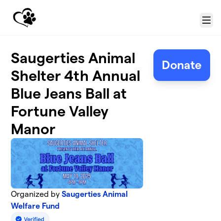
Skip to main content
Menu
Saugerties Animal
Donate
Shelter 4th Annual
Blue Jeans Ball at
Fortune Valley
Manor
Organized by
Saugerties Animal
Welfare Fund