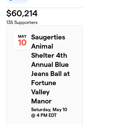
$
60,214
135
Supporters
Saugerties
MAY
10
Animal
Shelter 4th
Annual Blue
Jeans Ball at
Fortune
Valley
Manor
Saturday, May 10
@ 4 PM EDT