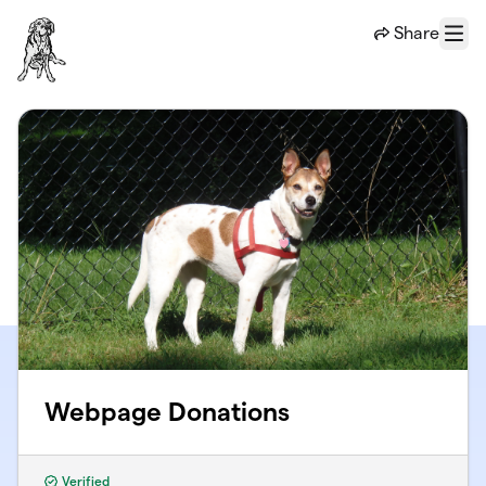
Skip to main content
Share
Menu
Webpage Donations
Verified