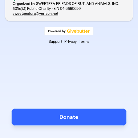
Organized by SWEETPEA FRIENDS OF RUTLAND ANIMALS. INC.
501(c)(3) Public Charity · EIN
04-3550699
sweetpeafora@verizon.net
Support
Privacy
Terms
Donate