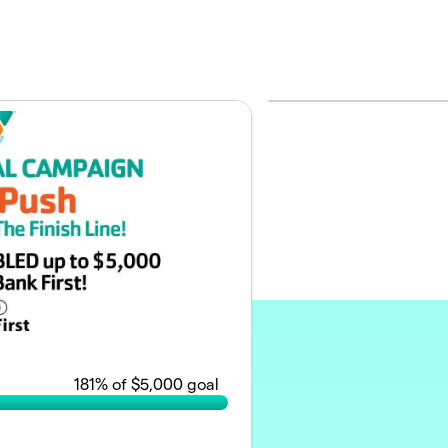
181
% of $5,000 goal