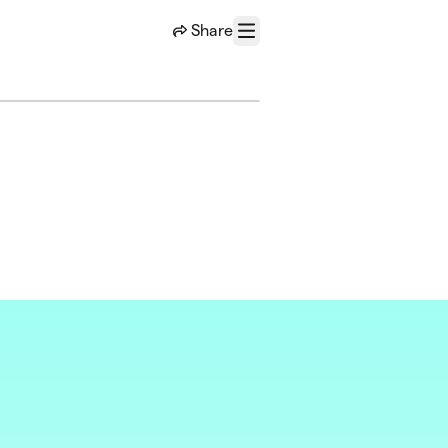
Share
Menu