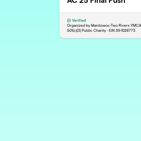
AC 25 Final Push
Verified
Organized by Manitowoc-Two Rivers YMC
501(c)(3) Public Charity · EIN
39-1028773