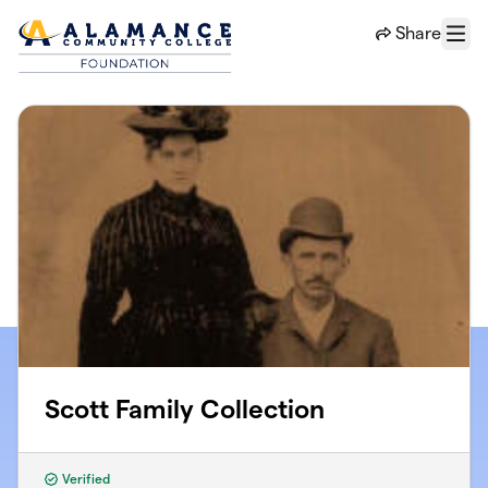
Skip to main content
Share
Menu
Scott Family Collection
Verified