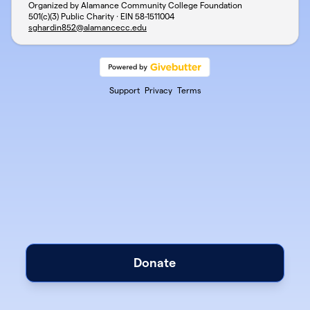
Organized by Alamance Community College Foundation
501(c)(3) Public Charity · EIN
58-1511004
sghardin852@alamancecc.edu
Support
Privacy
Terms
Donate