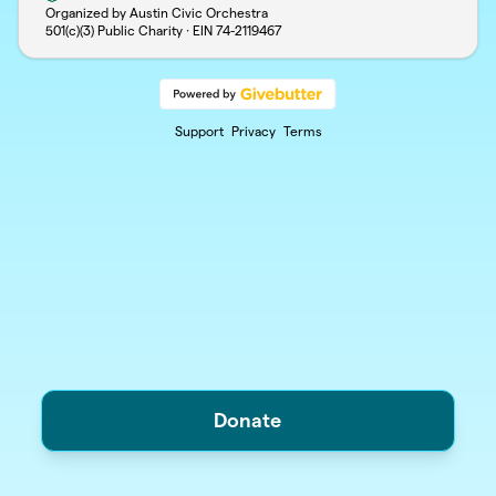
Organized by Austin Civic Orchestra
501(c)(3) Public Charity · EIN
74-2119467
Support
Privacy
Terms
Donate