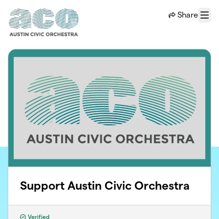
Skip to main content
Share
Menu
Support Austin Civic Orchestra
Verified