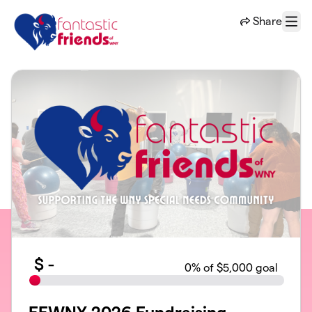
Skip to main content
Share
Menu
$
-
0
% of $5,000 goal