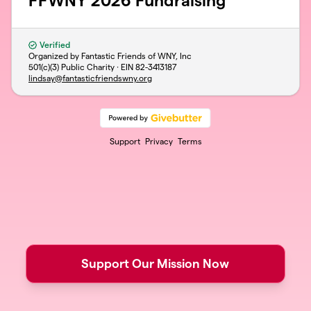
FFWNY 2026 Fundraising
Verified
Organized by Fantastic Friends of WNY, Inc
501(c)(3) Public Charity · EIN
82-3413187
lindsay@fantasticfriendswny.org
Support
Privacy
Terms
Support Our Mission Now