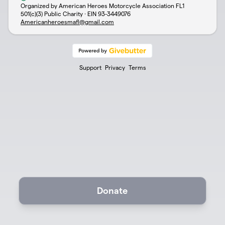
Organized by American Heroes Motorcycle Association FL1
501(c)(3) Public Charity · EIN
93-3449076
Americanheroesmafl@gmail.com
Support
Privacy
Terms
Donate