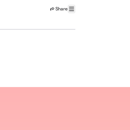
Share
Menu