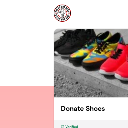
Skip to main content
Donate Shoes
Verified