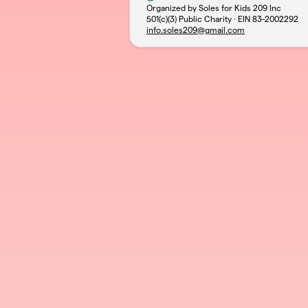
Organized by Soles for Kids 209 Inc
501(c)(3) Public Charity · EIN
83-2002292
info.soles209@gmail.com