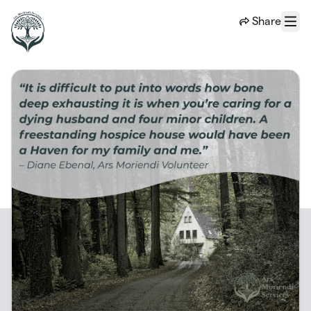
Skip to main content
Share
Menu