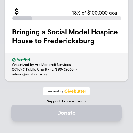
$
-
18
% of $100,000 goal
Bringing a Social Model Hospice
House to Fredericksburg
Verified
Organized by Ars Moriendi Services
501(c)(3) Public Charity · EIN
99-3905847
admin@amshome.org
Support
Privacy
Terms
Donate