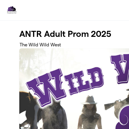
Skip to main content
ANTR Adult Prom 2025
The Wild Wild West