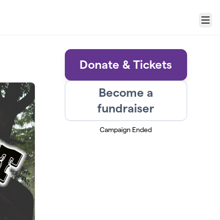
Menu
Donate & Tickets
Become a
fundraiser
Campaign Ended