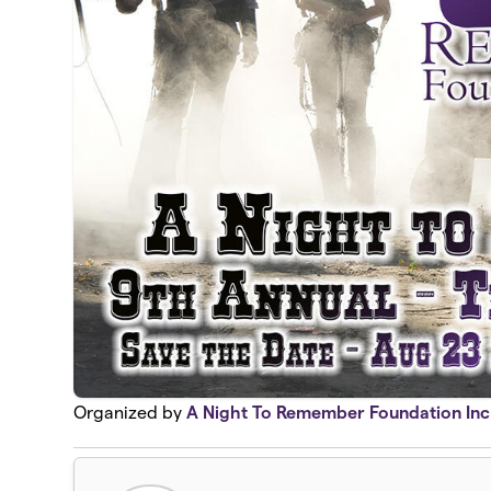
Organized by
A Night To Remember Foundation Inc