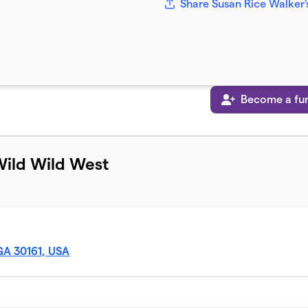
Share Susan Rice Walker'
Become a fun
Wild Wild West
GA 30161, USA