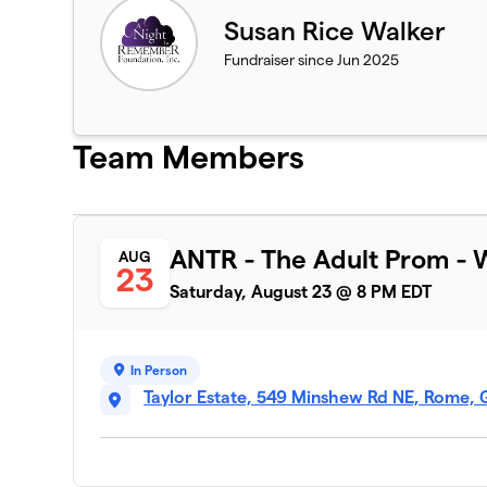
Susan Rice Walker
Fundraiser since Jun 2025
Team Members
ANTR - The Adult Prom - 
AUG
23
Saturday, August 23 @ 8 PM EDT
In Person
Taylor Estate, 549 Minshew Rd NE, Rome, 