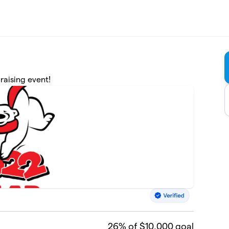
raising event!
26
% of $10,000 goal