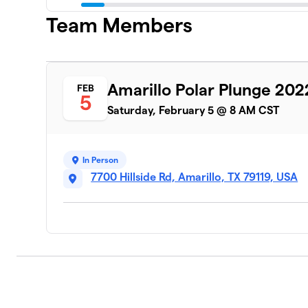
Team Members
Amarillo Polar Plunge 202
FEB
5
Saturday, February 5 @ 8 AM CST
In Person
7700 Hillside Rd, Amarillo, TX 79119, USA