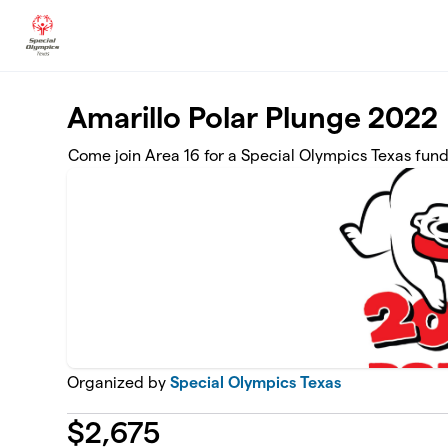
Skip to main content
Amarillo Polar Plunge 2022
Come join Area 16 for a Special Olympics Texas fund
Organized by
Special Olympics Texas
$
2,675