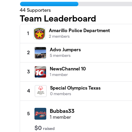
44
Supporters
Team Leaderboard
Amarillo Police Department
1
2 members
Advo Jumpers
2
5 members
NewsChannel 10
3
1 member
Special Olympics Texas
4
0 members
Bubbas33
5
1 member
$0
raised