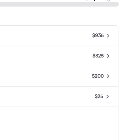
$935
$825
$200
$25