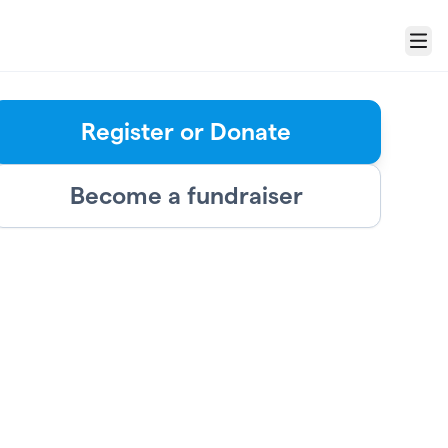
Menu
Register or Donate
Become a fundraiser