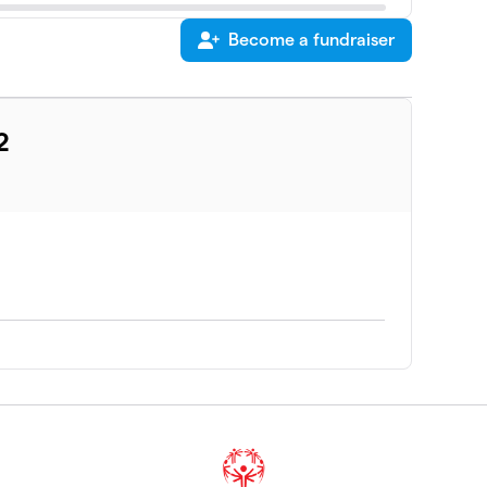
Become a fundraiser
2