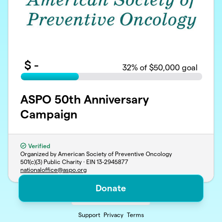
$
-
32
% of $50,000 goal
ASPO 50th Anniversary
Campaign
Verified
Organized by American Society of Preventive Oncology
501(c)(3) Public Charity · EIN
13-2945877
nationaloffice@aspo.org
Donate
Support
Privacy
Terms