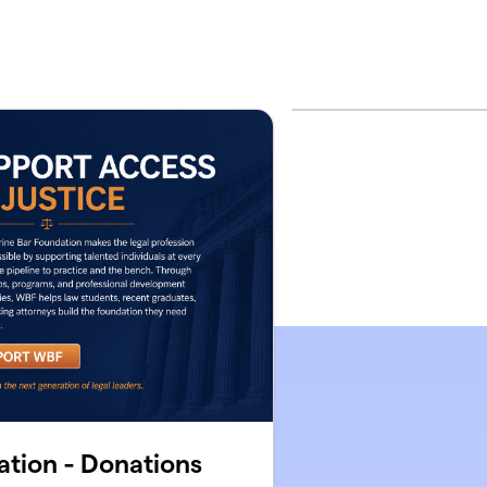
tion - Donations