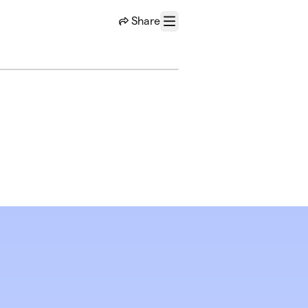
Share
Menu