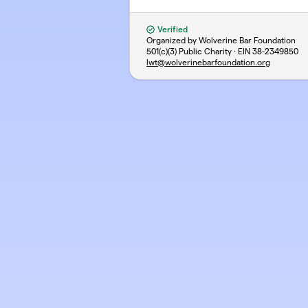
Verified
Organized by Wolverine Bar Foundation
501(c)(3) Public Charity · EIN
38-2349850
lwt@wolverinebarfoundation.org