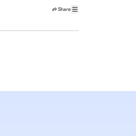
Share
Menu