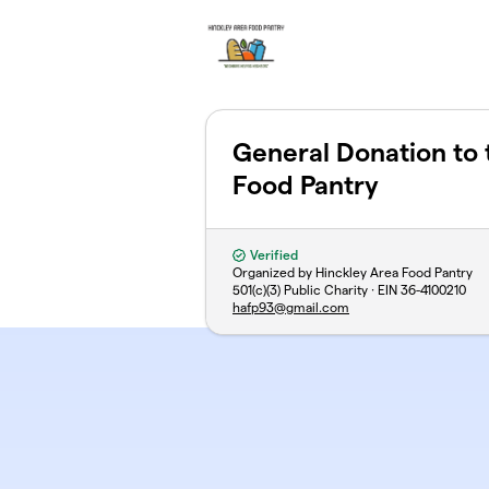
Skip to main content
General Donation to 
Food Pantry
Verified
Organized by Hinckley Area Food Pantry
501(c)(3) Public Charity · EIN
36-4100210
hafp93@gmail.com