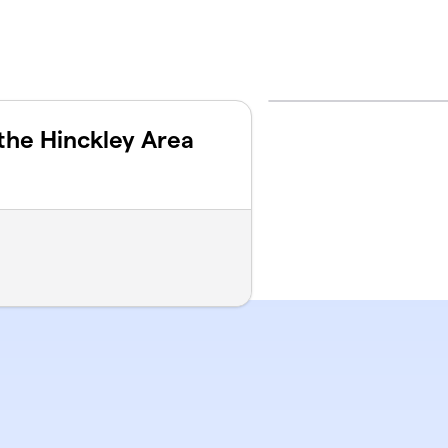
the Hinckley Area