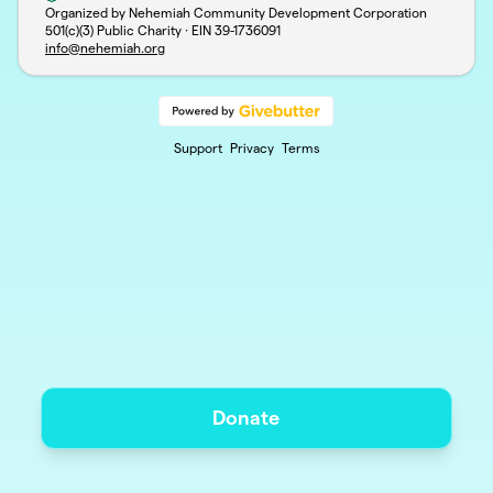
Organized by Nehemiah Community Development Corporation
501(c)(3) Public Charity · EIN
39-1736091
info@nehemiah.org
Support
Privacy
Terms
Donate