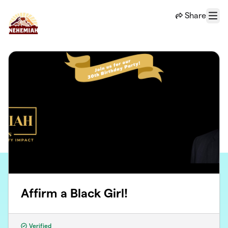
Skip to main content
Share
Menu
Affirm a Black Girl!
Verified