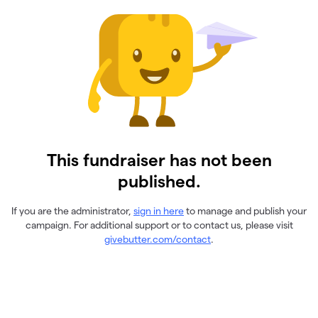
This fundraiser has not been
published.
If you are the administrator,
sign in here
to manage and publish your
campaign. For additional support or to contact us, please visit
givebutter.com/contact
.