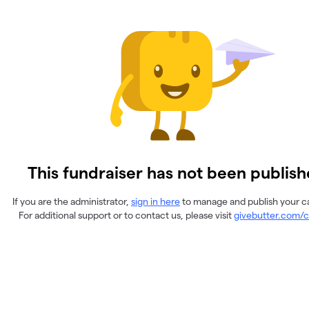
This fundraiser has not been publish
If you are the administrator,
sign in here
to manage and publish your 
For additional support or to contact us, please visit
givebutter.com/