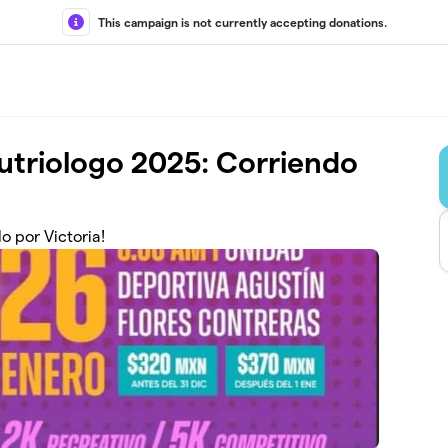
This campaign is not currently accepting donations.
Nutriologo 2025: Corriendo
o por Victoria!