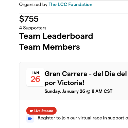
Organized by
The LCC Foundation
$
755
4
Supporters
Team Leaderboard
Team Members
Gran Carrera - del Dia de
JAN
26
por Victoria!
Sunday, January 26 @ 8 AM CST
Live Stream
Register to join our virtual race in support 