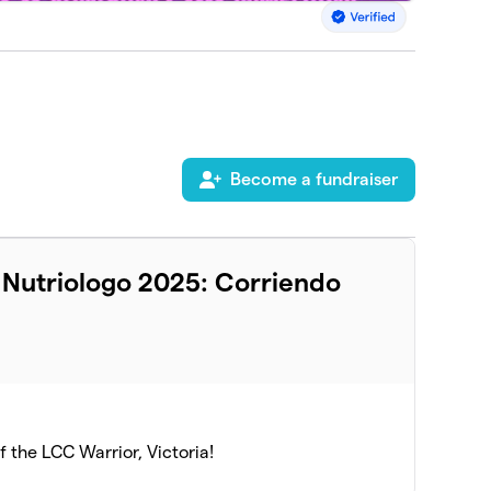
Become a fundraiser
l Nutriologo 2025: Corriendo
of the LCC Warrior, Victoria!