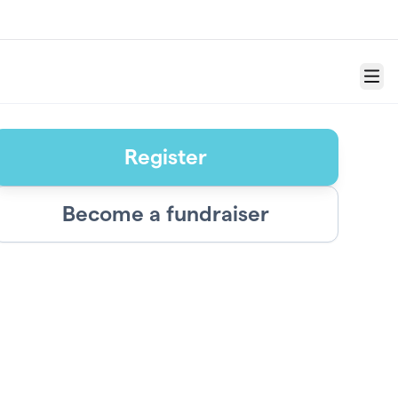
Menu
Register
Become a fundraiser