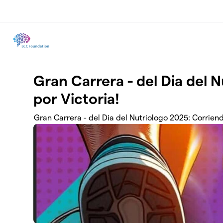
Skip to main content
Gran Carrera - del Dia del 
por Victoria!
Gran Carrera - del Dia del Nutriologo 2025: Corriend