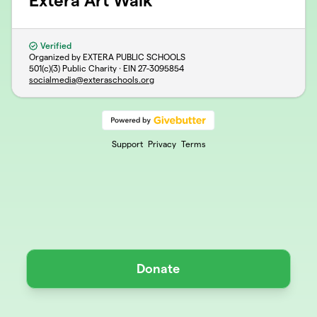
Extera Art Walk
Verified
Organized by EXTERA PUBLIC SCHOOLS
501(c)(3) Public Charity · EIN
27-3095854
socialmedia@exteraschools.org
Support
Privacy
Terms
Donate