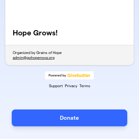
Hope Grows!
Organized by Grains of Hope
admin@gohopenova.org
Support
Privacy
Terms
Donate