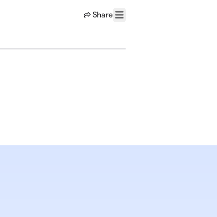
Share
Menu