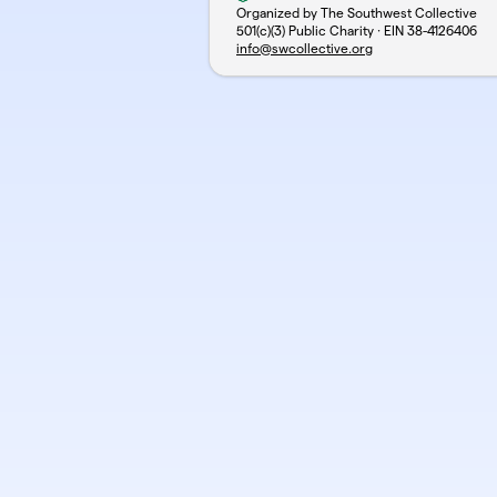
Organized by The Southwest Collective
501(c)(3) Public Charity · EIN
38-4126406
info@swcollective.org