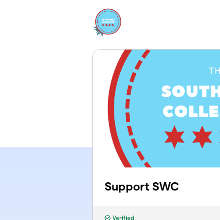
Skip to main content
Support SWC
Verified