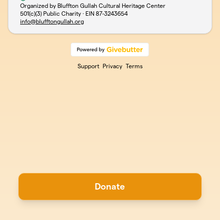
Organized by Bluffton Gullah Cultural Heritage Center
501(c)(3) Public Charity · EIN
87-3243654
info@blufftongullah.org
Support
Privacy
Terms
Donate