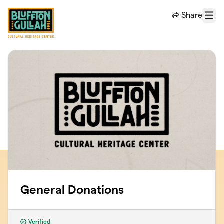
Skip to main content
Share
Menu
General Donations
Verified